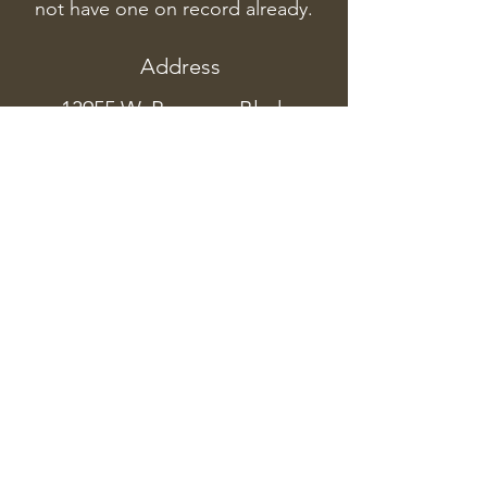
not have one on record already.
Address
13955 W. Preserve Blvd.
#200, Burnsville, MN 55337
Phone
(952) 890-0804
northernlifewellness@gmail.com
Current Massage Hours
M: 1:45PM-6:45PM
T: 1:45PM-6:45PM
W: 8:00AM-1:00PM
TH: 1:45PM-6:45PM
F: 8:00AM-1
:00PM