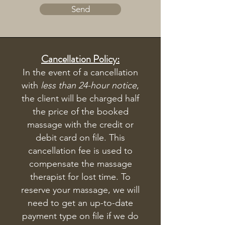
Send
Cancellation Policy:
In the event of a cancellation
with
less than 24-hour notice
,
the client will be charged half
the price of the booked
massage with the credit or
debit card on file. This
cancellation fee is used to
compensate the massage
therapist for lost time. To
reserve your massage, we will
need to get an up-to-date
payment type on file if we do