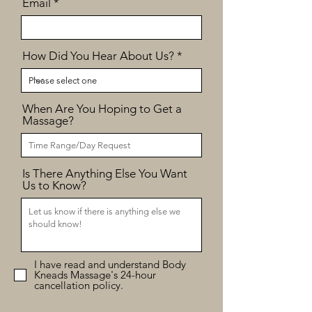
Email
How Did You Hear About Us?
When Are You Hoping to Get a
Massage?
Is There Anything Else You Want
Us to Know?
I have read and understand Body
Kneads Massage's 24-hour
cancellation policy.