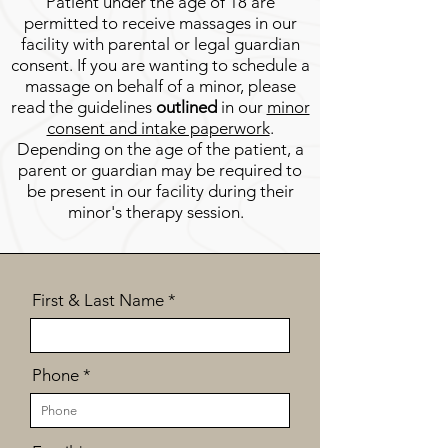
Patient under the age of 18
are
permitted to receive massages in our
facility with parental or legal guardian
consent. If you are wanti
ng to schedule a
massage on behalf of a minor, please
read the guidelines
outlined
in our
minor
consent and intake paperwork
.
Depending on the age of the patient, a
parent or guardian may be required to
be present in our facility during their
minor's therapy session.
First & Last Name
Phone