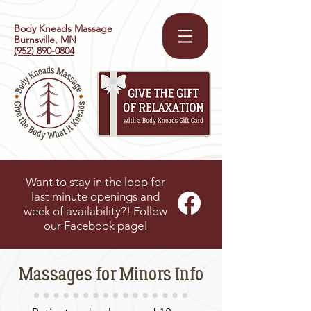
Body Kneads Massage
Burnsville, MN
(952) 890-0804
Want to stay in the loop for
last minute openings and
week of availability?! Follow
our Facebook page!
Massages for Minors Info